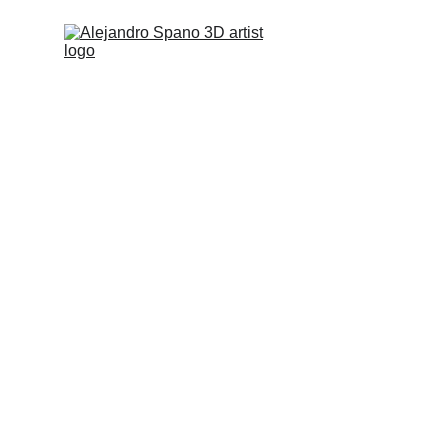
Images